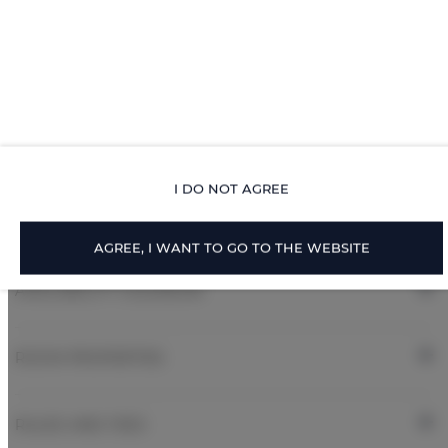
Toilet paper
Air conditioning
All public areas non-smoking
Children welcome
I DO NOT AGREE
Free Wi-Fi
AGREE, I WANT TO GO TO THE WEBSITE
AVAILABILITY CALENDAR
ROOM PROPERTIES
RULES AND FEES