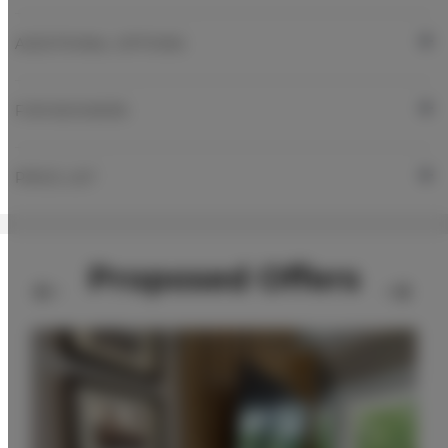
ADDITIONAL OPTIONS
FOR BOOKERS
PRICE LIST
Proposed Offers