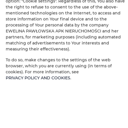
option: "Cookie settings". Regardless of this, You also have
Bathtub or shower
the right to refuse to consent to the use of the above-
mentioned technologies on the Internet, to access and
store information on Your final device and to the
Wheelchair access
processing of Your personal data by the company
EWELINA PAWŁOWSKA APK NIERUCHOMOŚCI and her
Flat-screen TV
partners, for marketing purposes (including automated
matching of advertisements to Your interests and
measuring their effectiveness).
TV
To do so, make changes to the settings of the web
Table
browser, which you are currently using (in terms of
cookies). For more information, see
PRIVACY POLICY AND COOKIES
.
Wine glasses
Stovetop
Dishwasher
Electric kettle