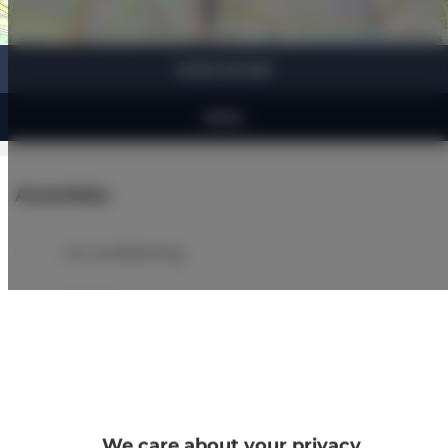
Leaflet
| ©
OpenStreetMap
contributors
SHOW ON MAP
BOOK
Amenities
Air conditioning
Kitchen
Refrigerator
Bathroom amenities
We care about your privacy