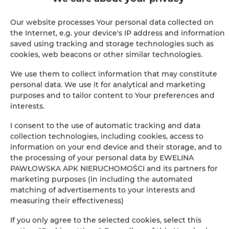
Shower
Our website processes Your personal data collected on
Cable television
the Internet, e.g. your device's IP address and information
saved using tracking and storage technologies such as
cookies, web beacons or other similar technologies.
Hairdryer
We use them to collect information that may constitute
Iron
personal data. We use it for analytical and marketing
purposes and to tailor content to Your preferences and
interests.
Clothes hanger
I consent to the use of automatic tracking and data
Ironing facilities
collection technologies, including cookies, access to
information on your end device and their storage, and to
the processing of your personal data by EWELINA
Soundproof
PAWŁOWSKA APK NIERUCHOMOŚCI and its partners for
marketing purposes (in including the automated
Hypoallergenic
matching of advertisements to your interests and
measuring their effectiveness)
Private bathroom
If you only agree to the selected cookies, select this