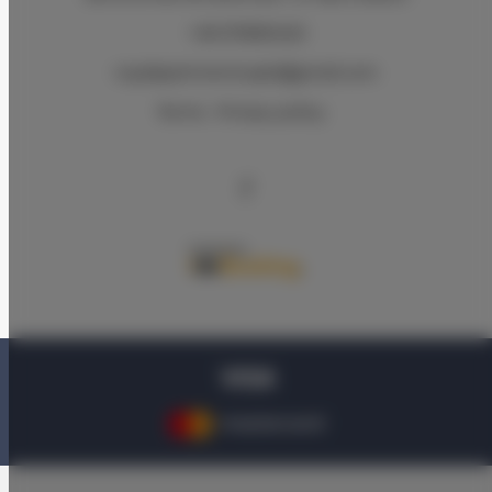
+48 570830420
royalapartments.apk@gmail.com
Terms
Privacy policy