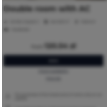
Double room with AC
2
Number of guests:
2
Size:
16,00 m
1 bedroom
1 double bed
120.54 zł
from
BOOK
Check availability
Price list
The guarantee of the lowest price of rooms only on our
website