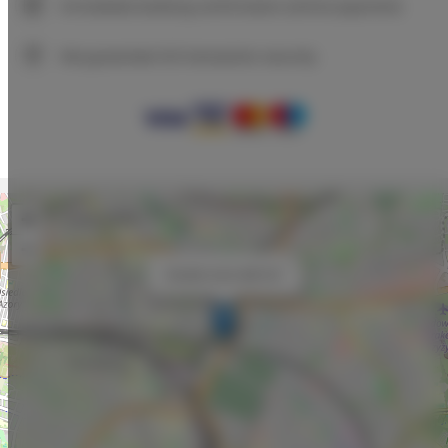
Immediate booking confirmation (online payment)
We guarantee full transaction security
+
−
×
Double room with AC