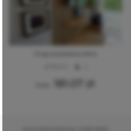
Druga przykładowa oferta
2
17,00 m
2
181.07 zł
From
Zenona Klemensiewicza 1
, 31-482 Kraków